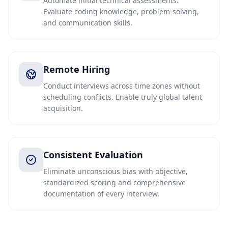
Automate initial technical assessments.
Evaluate coding knowledge, problem-solving,
and communication skills.
Remote Hiring
Conduct interviews across time zones without
scheduling conflicts. Enable truly global talent
acquisition.
Consistent Evaluation
Eliminate unconscious bias with objective,
standardized scoring and comprehensive
documentation of every interview.