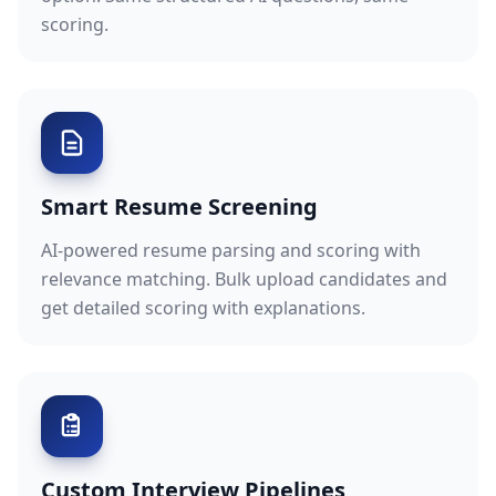
scoring.
Smart Resume Screening
AI-powered resume parsing and scoring with
relevance matching. Bulk upload candidates and
get detailed scoring with explanations.
Custom Interview Pipelines