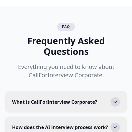
FAQ
Frequently Asked
Questions
Everything you need to know about
CallForInterview Corporate.
What is CallForInterview Corporate?
CallForInterview Corporate is an AI-powered
hiring platform that automates initial candidate
How does the AI interview process work?