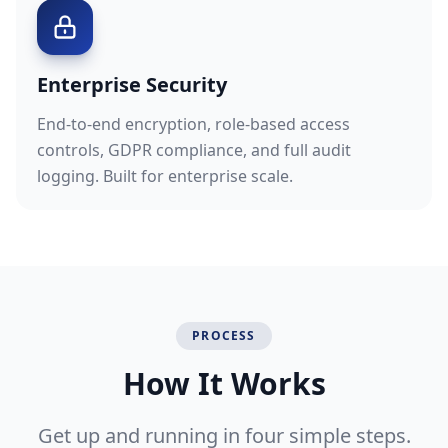
Enterprise Security
End-to-end encryption, role-based access
controls, GDPR compliance, and full audit
logging. Built for enterprise scale.
PROCESS
How It Works
Get up and running in four simple steps.