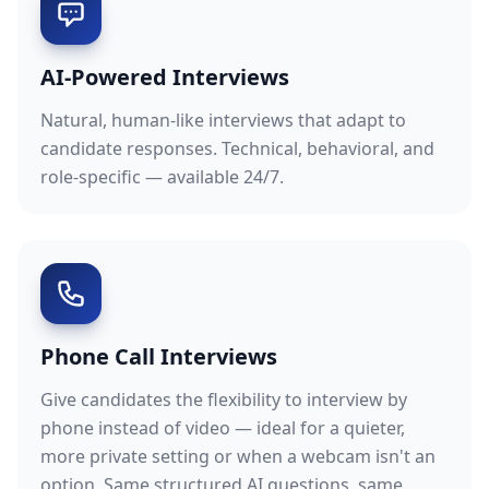
AI-Powered Interviews
Natural, human-like interviews that adapt to
candidate responses. Technical, behavioral, and
role-specific — available 24/7.
Phone Call Interviews
Give candidates the flexibility to interview by
phone instead of video — ideal for a quieter,
more private setting or when a webcam isn't an
option. Same structured AI questions, same