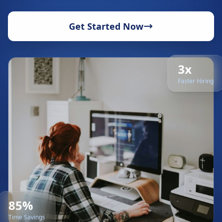
Get Started Now
3x
Faster Hiring
85%