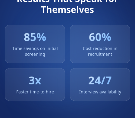
Themselves
85
%
60
%
Time savings on initial
Cost reduction in
screening
recruitment
3
x
24/7
Faster time-to-hire
Interview availability