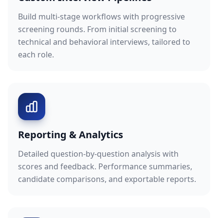
Build multi-stage workflows with progressive
screening rounds. From initial screening to
technical and behavioral interviews, tailored to
each role.
Reporting & Analytics
Detailed question-by-question analysis with
scores and feedback. Performance summaries,
candidate comparisons, and exportable reports.