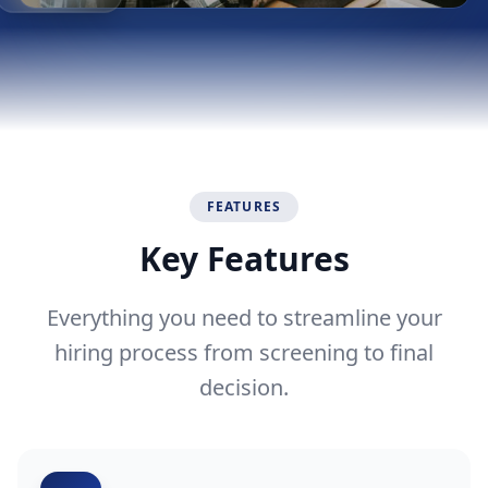
Time Savings
FEATURES
Key Features
Everything you need to streamline your
hiring process from screening to final
decision.