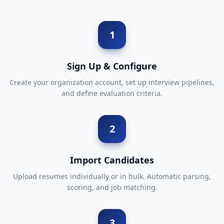
1
Sign Up & Configure
Create your organization account, set up interview pipelines,
and define evaluation criteria.
2
Import Candidates
Upload resumes individually or in bulk. Automatic parsing,
scoring, and job matching.
3