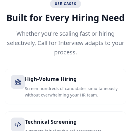
USE CASES
Built for Every Hiring Need
Whether you're scaling fast or hiring
selectively, Call for Interview adapts to your
process.
High-Volume Hiring
Screen hundreds of candidates simultaneously
without overwhelming your HR team.
Technical Screening