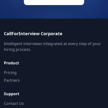
CallForInterview Corporate
Intelligent interviews integrated at every step of your
hiring process.
Product
Pricing
Partners
Support
Contact Us