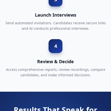
Launch Interviews
Send automated invitations. Candidates receive secure links
and AI conducts professional interviews.
4
Review & Decide
Access comprehensive reports, review recordings, compare
candidates, and make informed decisions.
Results That Speak for