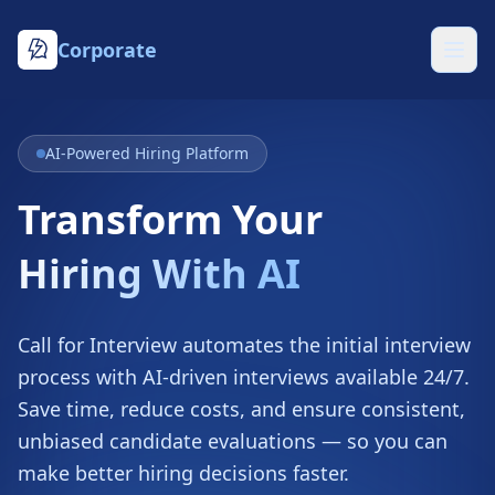
Corporate
AI-Powered Hiring Platform
Transform Your
Hiring With AI
Call for Interview automates the initial interview
process with AI-driven interviews available 24/7.
Save time, reduce costs, and ensure consistent,
unbiased candidate evaluations — so you can
make better hiring decisions faster.